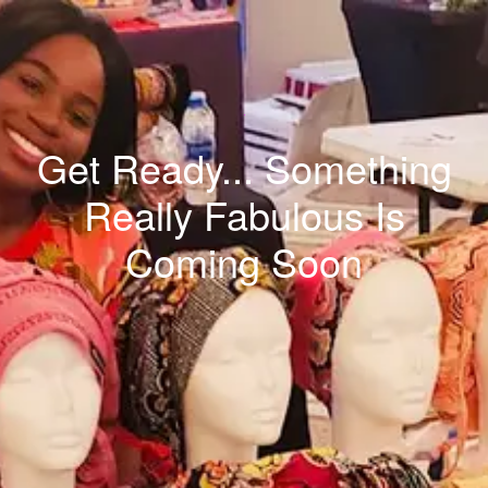
Get Ready... Something
Really Fabulous Is
Coming Soon