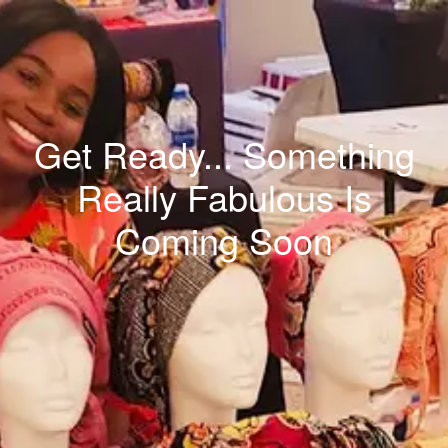
Get Ready... Something
Really Fabulous Is
Coming Soon