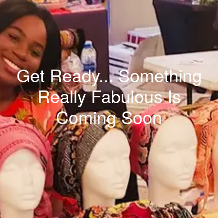
Get Ready... Something
Really Fabulous Is
Coming Soon