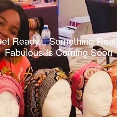
et Ready... Something Real
Fabulous Is Coming Soon